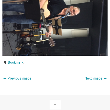
Bookmark
.
Previous image
Next image