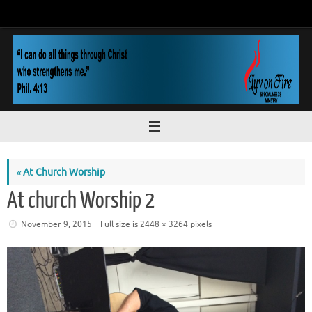
Skip
to
content
«
At Church Worship
At church Worship 2
November 9, 2015
Full size is
2448 × 3264
pixels