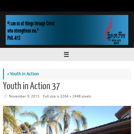
Skip
to
content
«
Youth in Action
Youth in Action 37
November 9, 2015
Full size is
3264 × 2448
pixels