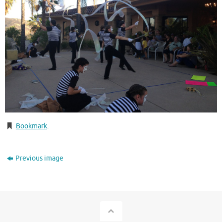
Bookmark
.
Previous image